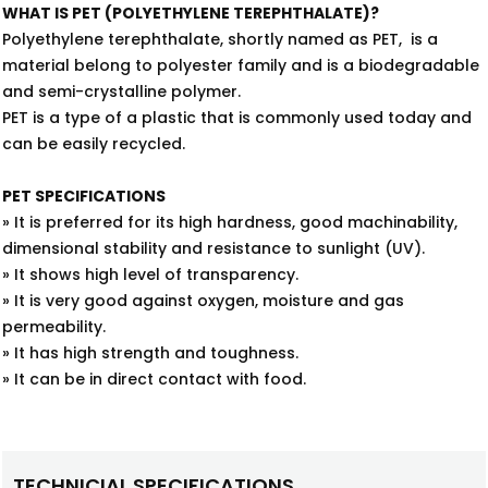
WHAT IS PET (POLYETHYLENE TEREPHTHALATE)?
Polyethylene terephthalate, shortly named as PET, is a
material belong to polyester family and is a biodegradable
and semi-crystalline polymer.
PET is a type of a plastic that is commonly used today and
can be easily recycled.
PET SPECIFICATIONS
» It is preferred for its high hardness, good machinability,
dimensional stability and resistance to sunlight (UV).
» It shows high level of transparency.
» It is very good against oxygen, moisture and gas
permeability.
» It has high strength and toughness.
» It can be in direct contact with food.
TECHNICIAL SPECIFICATIONS