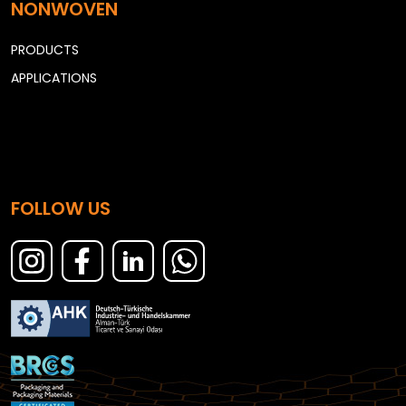
NONWOVEN
PRODUCTS
APPLICATIONS
FOLLOW US