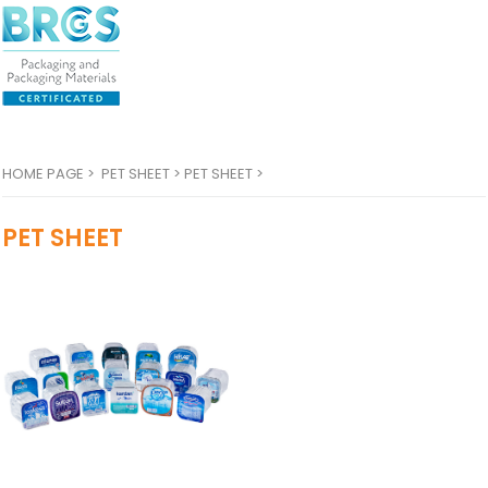
HOME PAGE
>
PET SHEET >
PET SHEET >
PET SHEET