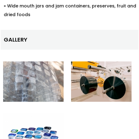
» Wide mouth jars and jam containers, preserves, fruit and
dried foods
GALLERY