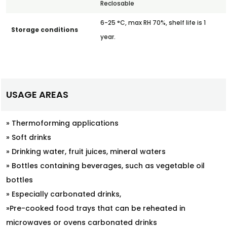
Reclosable
6-25 °C, max RH 70%, shelf life is 1
Storage conditions
year.
USAGE AREAS
» Thermoforming applications
» Soft drinks
» Drinking water, fruit juices, mineral waters
» Bottles containing beverages, such as vegetable oil
bottles
» Especially carbonated drinks,
»Pre-cooked food trays that can be reheated in
microwaves or ovens carbonated drinks