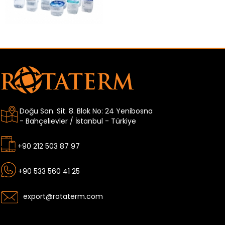
Doğu San. Sit. 8. Blok No: 24 Yenibosna
- Bahçelievler / İstanbul - Türkiye
+90 212 503 87 97
+90 533 560 41 25
export@rotaterm.com