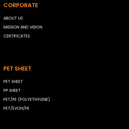
CORPORATE
ABOUT US
MISSION AND VISION
CERTIFICATES
PET SHEET
PET SHEET
PP SHEET
PET/PE (POLYETHYLENE)
PET/EVOH/PE