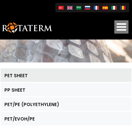
PET SHEET
PP SHEET
PET/PE (POLYETHYLENE)
PET/EVOH/PE