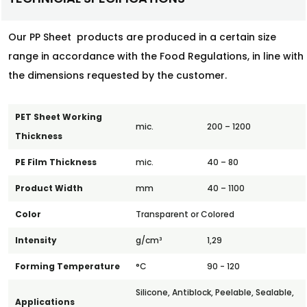
Our PP Sheet products are produced in a certain size
range in accordance with the Food Regulations, in line with
the dimensions requested by the customer.
PET Sheet Working
mic.
200 – 1200
Thickness
PE Film Thickness
mic.
40 – 80
Product Width
mm
40 – 1100
Color
Transparent or Colored
Intensity
g/cm³
1,29
Forming Temperature
°C
90 - 120
Silicone, Antiblock, Peelable, Sealable,
Applications