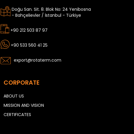
Doğu San. Sit. 8. Blok No: 24 Yenibosna
- Bahçelievler / İstanbul - Türkiye
+90 212 503 87 97
+90 533 560 41 25
export@rotaterm.com
CORPORATE
ABOUT US
MISSION AND VISION
CERTIFICATES