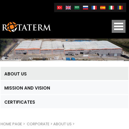
ABOUT US
MISSION AND VISION
CERTIFICATES
HOME PAGE
>
CORPORATE >
ABOUT US >