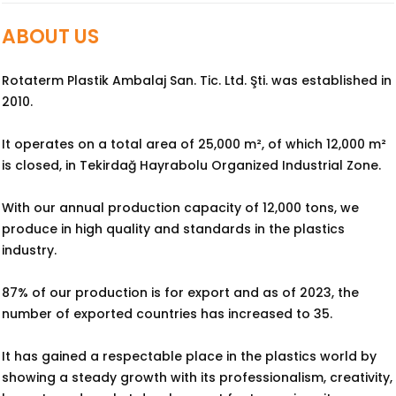
ABOUT US
Rotaterm Plastik Ambalaj San. Tic. Ltd. Şti. was established in
2010.
It operates on a total area of 25,000 m², of which 12,000 m²
is closed, in Tekirdağ Hayrabolu Organized Industrial Zone.
With our annual production capacity of 12,000 tons, we
produce in high quality and standards in the plastics
industry.
87% of our production is for export and as of 2023, the
number of exported countries has increased to 35.
It has gained a respectable place in the plastics world by
showing a steady growth with its professionalism, creativity,