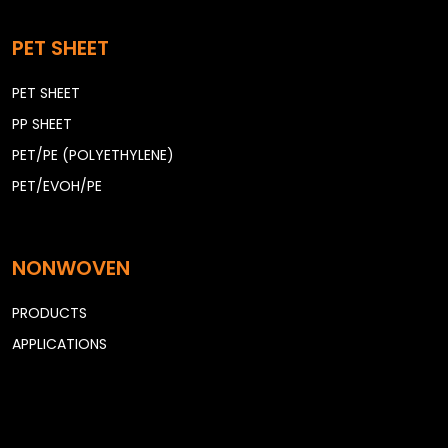
PET SHEET
PET SHEET
PP SHEET
PET/PE (POLYETHYLENE)
PET/EVOH/PE
NONWOVEN
PRODUCTS
APPLICATIONS