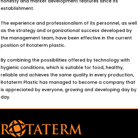
honesty and market development features since its
establishment.
The experience and professionalism of its personnel, as well
as the strategy and organizational success developed by
the management team, have been effective in the current
position of Rotaterm plastic.
By combining the possibilities offered by technology with
hygienic conditions, which is suitable for food, healthy,
reliable and achieves the same quality in every production,
Rotaterm Plastic has managed to become a company that
is appreciated by everyone, growing and developing day by
day.